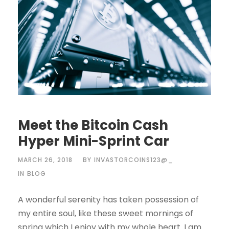
Meet the Bitcoin Cash
Hyper Mini-Sprint Car
MARCH 26, 2018
BY
INVASTORCOINS123@_
IN
BLOG
A wonderful serenity has taken possession of
my entire soul, like these sweet mornings of
spring which I enjoy with my whole heart. I am