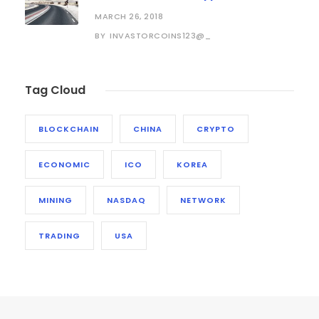
MARCH 26, 2018
INVASTORCOINS123@_
BY
Tag Cloud
BLOCKCHAIN
CHINA
CRYPTO
ECONOMIC
ICO
KOREA
MINING
NASDAQ
NETWORK
TRADING
USA