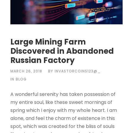
Large Mining Farm
Discovered in Abandoned
Russian Factory
MARCH 26, 2018
BY
INVASTORCOINS123@_
IN
BLOG
A wonderful serenity has taken possession of
my entire soul, like these sweet mornings of
spring which I enjoy with my whole heart. I am
alone, and feel the charm of existence in this
spot, which was created for the bliss of souls