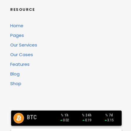
RESOURCE
Home
Pages
Our Services
Our Cases
Features
Blog
Shop
% 1h
% 24h
% 7d
BTC
0.02
0.19
3.15