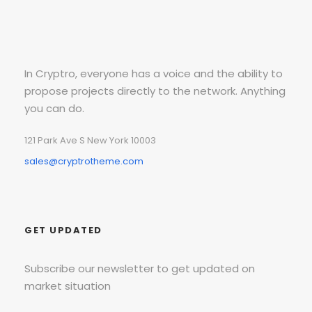
In Cryptro, everyone has a voice and the ability to
propose projects directly to the network. Anything
you can do.
121 Park Ave S New York 10003
sales@cryptrotheme.com
GET UPDATED
Subscribe our newsletter to get updated on
market situation