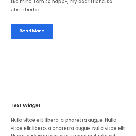
like mine. I am so happy, my dear friend, so
absorbed in...
Read More
Text Widget
Nulla vitae elit libero, a pharetra augue. Nulla
vitae elit libero, a pharetra augue. Nulla vitae elit