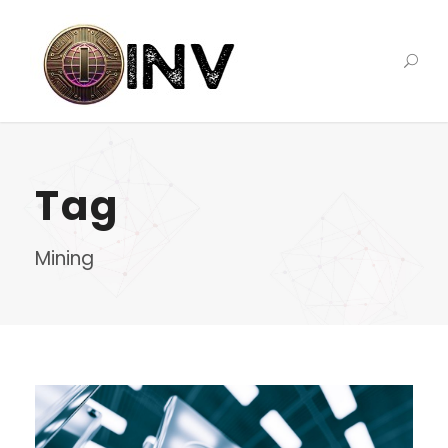
Tag
Mining