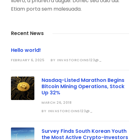
libero, a pharetra augue. Donec sed odio dui.
Etiam porta sem malesuada.
Recent News
Hello world!
FEBRUARY 6, 2025
INVASTORCOINS123@_
BY
Nasdaq-Listed Marathon Begins
Bitcoin Mining Operations, Stock
Up 32%
MARCH 26, 2018
INVASTORCOINS123@_
BY
Survey Finds South Korean Youth
the Most Active Crypto-Investors