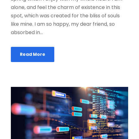
alone, and feel the charm of existence in this
spot, which was created for the bliss of souls
like mine. I am so happy, my dear friend, so
absorbed in...
Read More