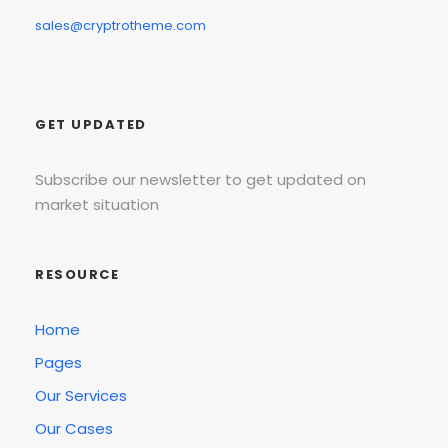
sales@cryptrotheme.com
GET UPDATED
Subscribe our newsletter to get updated on
market situation
RESOURCE
Home
Pages
Our Services
Our Cases