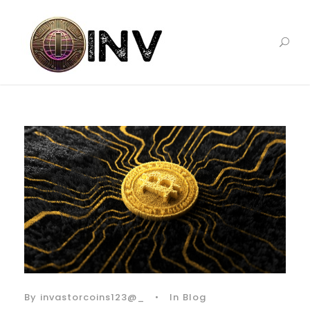
By
invastorcoins123@_
•
In
Blog