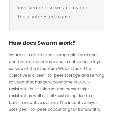
involvement, so we are inviting
those interested to join
How does Swarm work?
Swarm is a distributed storage platform and
content distribution service; a native base layer
service of the ethereum Web3 stack. The
objective is a peer-to-peer storage and serving
solution that has zero downtime, is DDOS-
resistant, fault-tolerant and censorship-
resistant as well as self-sustaining due to a
built-in incentive system. The incentive layer
uses peer-to-peer accounting for bandwidth,