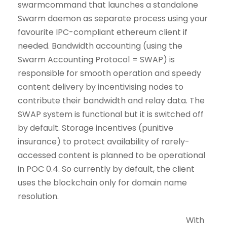
swarmcommand that launches a standalone
Swarm daemon as separate process using your
favourite IPC-compliant ethereum client if
needed. Bandwidth accounting (using the
Swarm Accounting Protocol = SWAP) is
responsible for smooth operation and speedy
content delivery by incentivising nodes to
contribute their bandwidth and relay data. The
SWAP system is functional but it is switched off
by default. Storage incentives (punitive
insurance) to protect availability of rarely-
accessed content is planned to be operational
in POC 0.4. So currently by default, the client
uses the blockchain only for domain name
resolution.
With