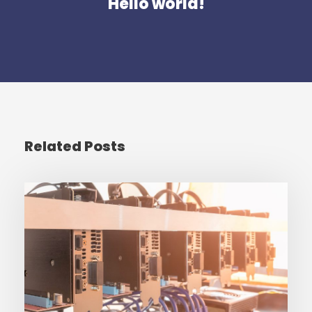
Hello world!
Related Posts