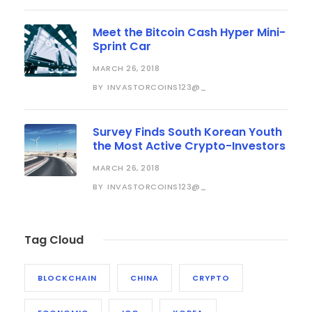
Meet the Bitcoin Cash Hyper Mini-
Sprint Car
MARCH 26, 2018
INVASTORCOINS123@_
BY
Survey Finds South Korean Youth
the Most Active Crypto-Investors
MARCH 26, 2018
INVASTORCOINS123@_
BY
Tag Cloud
BLOCKCHAIN
CHINA
CRYPTO