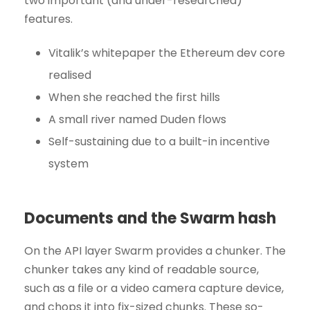
two important (and under-researched)
features.
Vitalik’s whitepaper the Ethereum dev core
realised
When she reached the first hills
A small river named Duden flows
Self-sustaining due to a built-in incentive
system
Documents and the Swarm hash
On the API layer Swarm provides a chunker. The
chunker takes any kind of readable source,
such as a file or a video camera capture device,
and chops it into fix-sized chunks. These so-