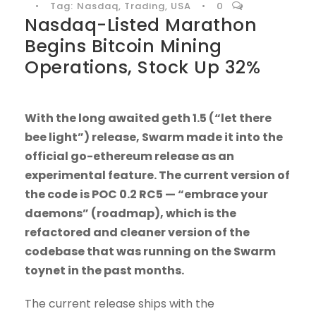
•
Tag:
Nasdaq
,
Trading
,
USA
•
0
Nasdaq-Listed Marathon
Begins Bitcoin Mining
Operations, Stock Up 32%
With the long awaited geth 1.5 (“let there
bee light”) release, Swarm made it into the
official go-ethereum release as an
experimental feature. The current version of
the code is POC 0.2 RC5 — “embrace your
daemons” (roadmap), which is the
refactored and cleaner version of the
codebase that was running on the Swarm
toynet in the past months.
The current release ships with the