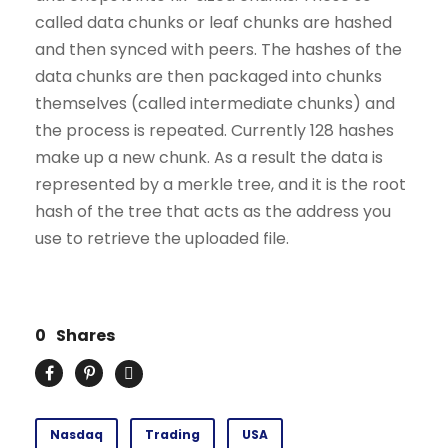
called data chunks or leaf chunks are hashed
and then synced with peers. The hashes of the
data chunks are then packaged into chunks
themselves (called intermediate chunks) and
the process is repeated. Currently 128 hashes
make up a new chunk. As a result the data is
represented by a merkle tree, and it is the root
hash of the tree that acts as the address you
use to retrieve the uploaded file.
0
Shares
Nasdaq
Trading
USA