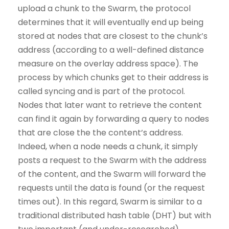
upload a chunk to the Swarm, the protocol
determines that it will eventually end up being
stored at nodes that are closest to the chunk’s
address (according to a well-defined distance
measure on the overlay address space). The
process by which chunks get to their address is
called syncing and is part of the protocol.
Nodes that later want to retrieve the content
can find it again by forwarding a query to nodes
that are close the the content’s address.
Indeed, when a node needs a chunk, it simply
posts a request to the Swarm with the address
of the content, and the Swarm will forward the
requests until the data is found (or the request
times out). In this regard, Swarm is similar to a
traditional distributed hash table (DHT) but with