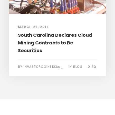
MARCH 26, 2018
South Carolina Declares Cloud
Mining Contracts to Be
Securities
BY
INVASTORCOINS123@_
IN
BLOG
0