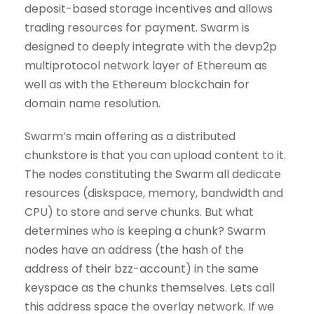
deposit-based storage incentives and allows
trading resources for payment. Swarm is
designed to deeply integrate with the devp2p
multiprotocol network layer of Ethereum as
well as with the Ethereum blockchain for
domain name resolution.
Swarm’s main offering as a distributed
chunkstore is that you can upload content to it.
The nodes constituting the Swarm all dedicate
resources (diskspace, memory, bandwidth and
CPU) to store and serve chunks. But what
determines who is keeping a chunk? Swarm
nodes have an address (the hash of the
address of their bzz-account) in the same
keyspace as the chunks themselves. Lets call
this address space the overlay network. If we