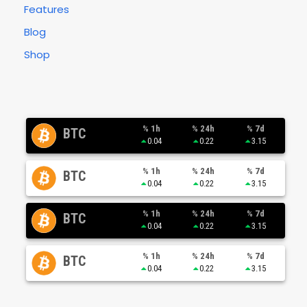
Features
Blog
Shop
% 1h
% 24h
% 7d
BTC
0.04
0.22
3.15
% 1h
% 24h
% 7d
BTC
0.04
0.22
3.15
% 1h
% 24h
% 7d
BTC
0.04
0.22
3.15
% 1h
% 24h
% 7d
BTC
0.04
0.22
3.15