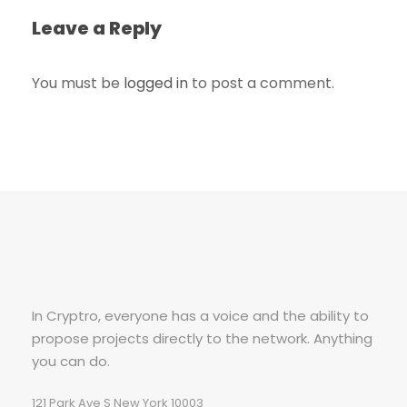
Leave a Reply
You must be
logged in
to post a comment.
In Cryptro, everyone has a voice and the ability to
propose projects directly to the network. Anything
you can do.
121 Park Ave S New York 10003