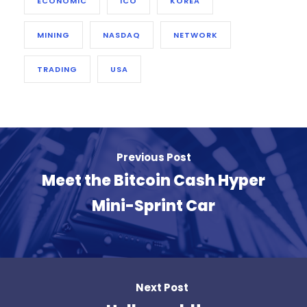
ECONOMIC
ICO
KOREA
MINING
NASDAQ
NETWORK
TRADING
USA
Previous Post
Meet the Bitcoin Cash Hyper
Mini-Sprint Car
Next Post