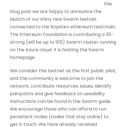
this
blog post we are happy to announce the
launch of our shiny new Swarm testnet
connected to the Ropsten ethereum testchain.
The Ethereum Foundation is contributing a 35-
strong (will be up to 105) Swarm cluster running
on the Azure cloud. It is hosting the Swarm
homepage.
We consider this testnet as the first public pilot,
and the community is welcome to join the
network, contribute resources, issues, identify
painpoints and give feedback on useability.
Instructions can be found in the Swarm guide.
We encourage those who can afford to run
persistent nodes (nodes that stay online) to
get in touch. We have already received