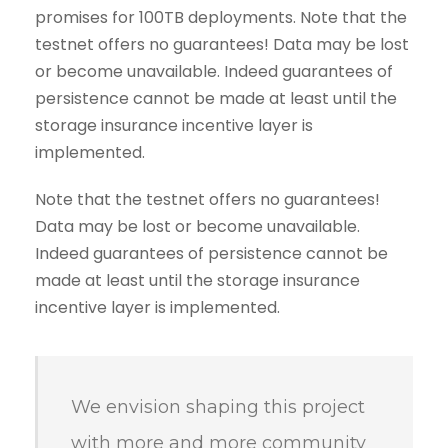
promises for 100TB deployments. Note that the
testnet offers no guarantees! Data may be lost
or become unavailable. Indeed guarantees of
persistence cannot be made at least until the
storage insurance incentive layer is
implemented.
Note that the testnet offers no guarantees!
Data may be lost or become unavailable.
Indeed guarantees of persistence cannot be
made at least until the storage insurance
incentive layer is implemented.
We envision shaping this project
with more and more community