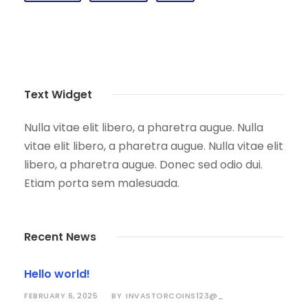
Text Widget
Nulla vitae elit libero, a pharetra augue. Nulla
vitae elit libero, a pharetra augue. Nulla vitae elit
libero, a pharetra augue. Donec sed odio dui.
Etiam porta sem malesuada.
Recent News
Hello world!
FEBRUARY 6, 2025
INVASTORCOINS123@_
BY