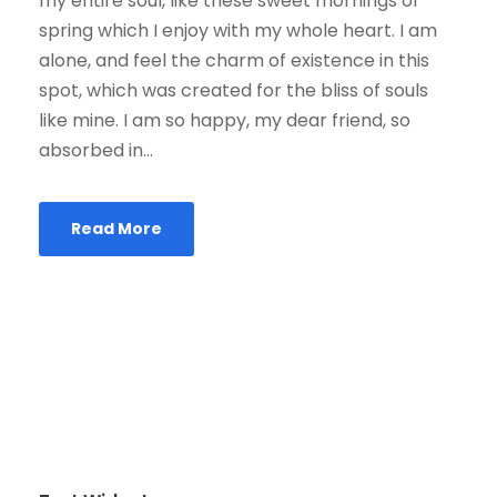
my entire soul, like these sweet mornings of
spring which I enjoy with my whole heart. I am
alone, and feel the charm of existence in this
spot, which was created for the bliss of souls
like mine. I am so happy, my dear friend, so
absorbed in...
Read More