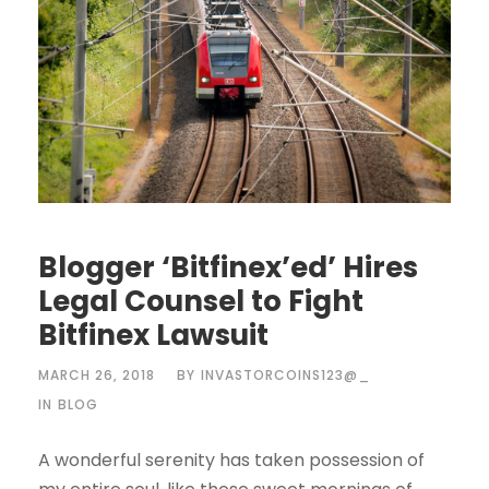
Blogger ‘Bitfinex’ed’ Hires
Legal Counsel to Fight
Bitfinex Lawsuit
MARCH 26, 2018
BY
INVASTORCOINS123@_
IN
BLOG
A wonderful serenity has taken possession of