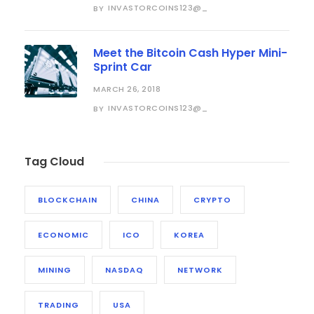
INVASTORCOINS123@_
BY
Meet the Bitcoin Cash Hyper Mini-
Sprint Car
MARCH 26, 2018
INVASTORCOINS123@_
BY
Tag Cloud
BLOCKCHAIN
CHINA
CRYPTO
ECONOMIC
ICO
KOREA
MINING
NASDAQ
NETWORK
TRADING
USA