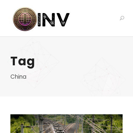
Tag
China