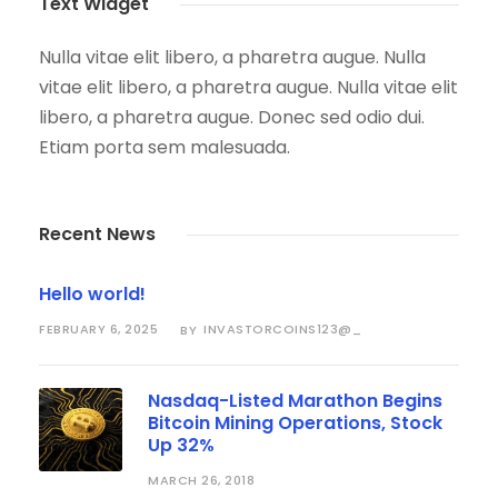
Text Widget
Nulla vitae elit libero, a pharetra augue. Nulla
vitae elit libero, a pharetra augue. Nulla vitae elit
libero, a pharetra augue. Donec sed odio dui.
Etiam porta sem malesuada.
Recent News
Hello world!
FEBRUARY 6, 2025
INVASTORCOINS123@_
BY
Nasdaq-Listed Marathon Begins
Bitcoin Mining Operations, Stock
Up 32%
MARCH 26, 2018