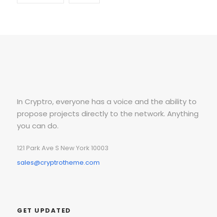
In Cryptro, everyone has a voice and the ability to
propose projects directly to the network. Anything
you can do.
121 Park Ave S New York 10003
sales@cryptrotheme.com
GET UPDATED