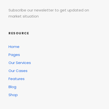
Subscribe our newsletter to get updated on
market situation
RESOURCE
Home
Pages
Our Services
Our Cases
Features
Blog
Shop