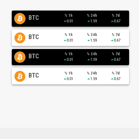
% 1h
% 24h
% 7d
BTC
0.01
1.59
0.67
% 1h
% 24h
% 7d
BTC
0.01
1.59
0.67
% 1h
% 24h
% 7d
BTC
0.01
1.59
0.67
% 1h
% 24h
% 7d
BTC
0.01
1.59
0.67