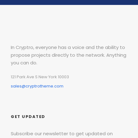
In Cryptro, everyone has a voice and the ability to
propose projects directly to the network. Anything
you can do.
121 Park Ave S New York 10003
sales@cryptrotheme.com
GET UPDATED
Subscribe our newsletter to get updated on