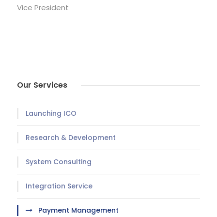
Vice President
Our Services
Launching ICO
Research & Development
System Consulting
Integration Service
Payment Management