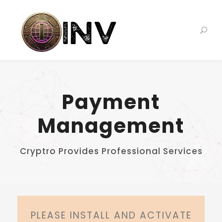
Payment
Management
Cryptro Provides Professional Services
PLEASE INSTALL AND ACTIVATE