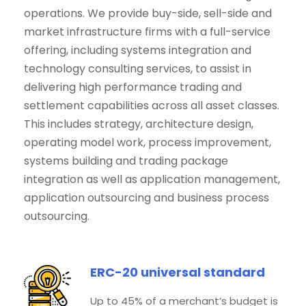
operations. We provide buy-side, sell-side and
market infrastructure firms with a full-service
offering, including systems integration and
technology consulting services, to assist in
delivering high performance trading and
settlement capabilities across all asset classes.
This includes strategy, architecture design,
operating model work, process improvement,
systems building and trading package
integration as well as application management,
application outsourcing and business process
outsourcing.
ERC-20 universal standard
Up to 45% of a merchant’s budget is