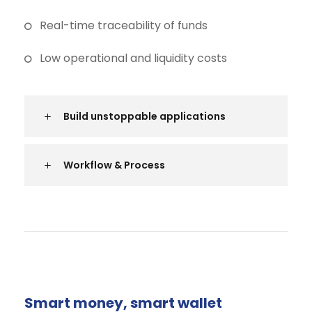
Real-time traceability of funds
Low operational and liquidity costs
Build unstoppable applications
Workflow & Process
Smart money, smart wallet