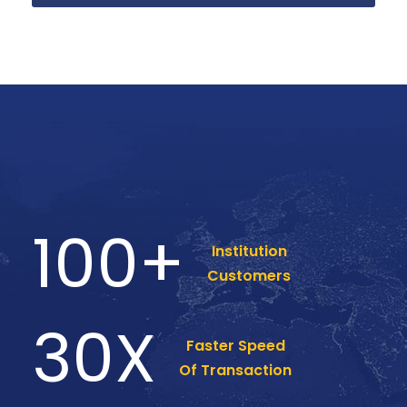
100
+
Institution
Customers
30
X
Faster Speed
Of Transaction