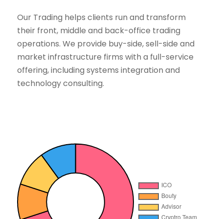
Our Trading helps clients run and transform
their front, middle and back-office trading
operations. We provide buy-side, sell-side and
market infrastructure firms with a full-service
offering, including systems integration and
technology consulting.