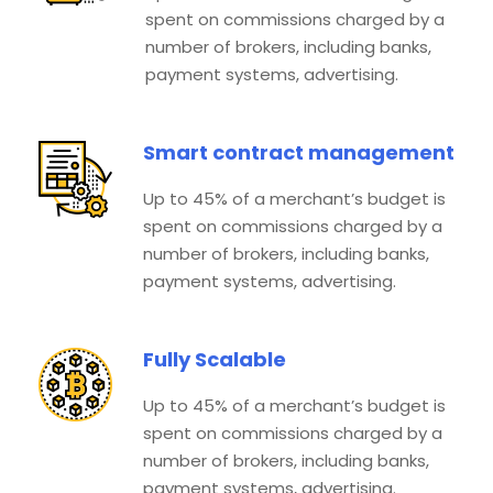
spent on commissions charged by a
number of brokers, including banks,
payment systems, advertising.
Smart contract management
Up to 45% of a merchant’s budget is
spent on commissions charged by a
number of brokers, including banks,
payment systems, advertising.
Fully Scalable
Up to 45% of a merchant’s budget is
spent on commissions charged by a
number of brokers, including banks,
payment systems, advertising.