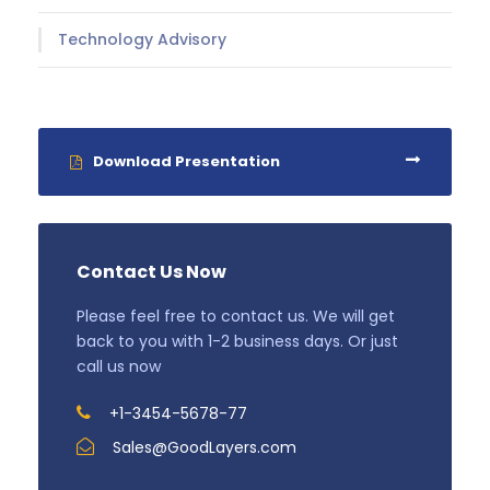
Technology Advisory
Download Presentation
Contact Us Now
Please feel free to contact us. We will get
back to you with 1-2 business days. Or just
call us now
+1-3454-5678-77
Sales@GoodLayers.com