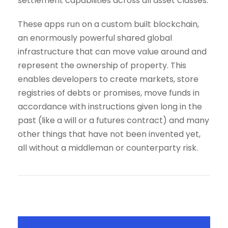
settlement capabilities across all asset classes.
These apps run on a custom built blockchain,
an enormously powerful shared global
infrastructure that can move value around and
represent the ownership of property. This
enables developers to create markets, store
registries of debts or promises, move funds in
accordance with instructions given long in the
past (like a will or a futures contract) and many
other things that have not been invented yet,
all without a middleman or counterparty risk.