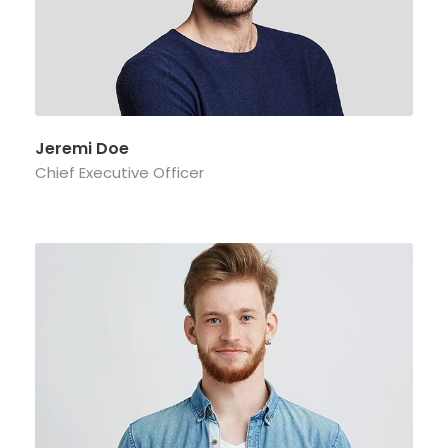
Jeremi Doe
Chief Executive Officer