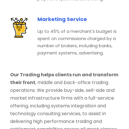
Marketing Service
Up to 45% of a merchant’s budget is
spent on commissions charged by a
number of brokers, including banks,
payment systems, advertising.
Our Trading helps clients run and transform
their front
, middle and back-office trading
operations. We provide buy-side, sell-side and
market infrastructure firms with a full-service
offering, including systems integration and
technology consulting services, to assist in
delivering high performance trading and