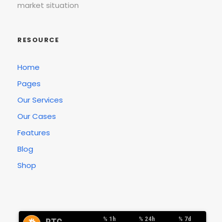
market situation
RESOURCE
Home
Pages
Our Services
Our Cases
Features
Blog
Shop
% 1h
% 24h
% 7d