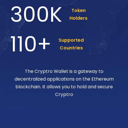
300
K
Token
Holders
110
+
Supported
Countries
The Cryptro Wallet is a gateway to
decentralized applications on the Ethereum
blockchain. It allows you to hold and secure
Cryptro