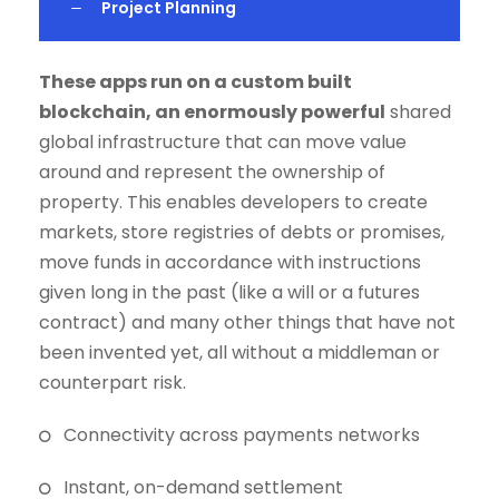
Project Planning
These apps run on a custom built
blockchain, an enormously powerful
shared
global infrastructure that can move value
around and represent the ownership of
property. This enables developers to create
markets, store registries of debts or promises,
move funds in accordance with instructions
given long in the past (like a will or a futures
contract) and many other things that have not
been invented yet, all without a middleman or
counterpart risk.
Connectivity across payments networks
Instant, on-demand settlement