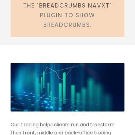
THE "
BREADCRUMBS NAVXT
"
PLUGIN TO SHOW
BREADCRUMBS.
Our Trading helps clients run and transform
their front, middle and back-office trading