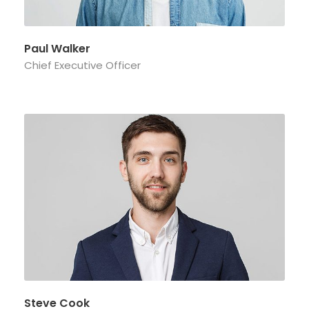
Paul Walker
Chief Executive Officer
Steve Cook