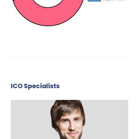
ICO Specialists