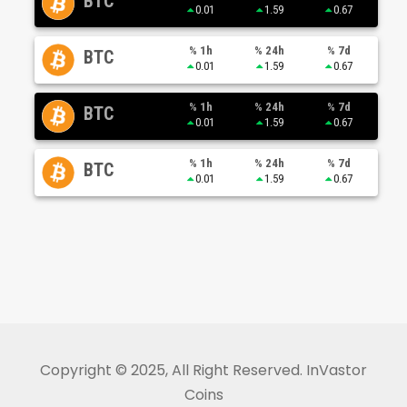
BTC
0.01
1.59
0.67
% 1h
% 24h
% 7d
BTC
0.01
1.59
0.67
% 1h
% 24h
% 7d
BTC
0.01
1.59
0.67
% 1h
% 24h
% 7d
BTC
0.01
1.59
0.67
Copyright © 2025, All Right Reserved. InVastor
Coins