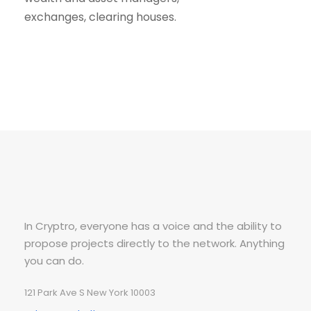
exchanges, clearing houses.
In Cryptro, everyone has a voice and the ability to
propose projects directly to the network. Anything
you can do.
121 Park Ave S New York 10003