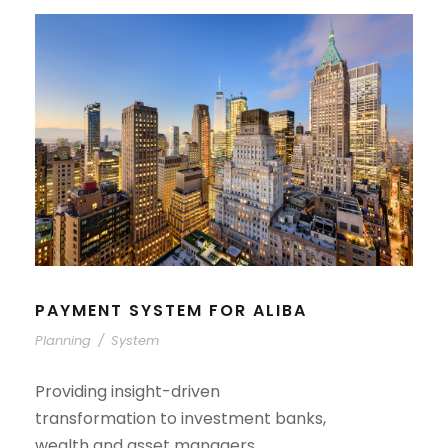
PAYMENT SYSTEM FOR ALIBA
Planning
/
System
Providing insight-driven
transformation to investment banks,
wealth and asset managers,