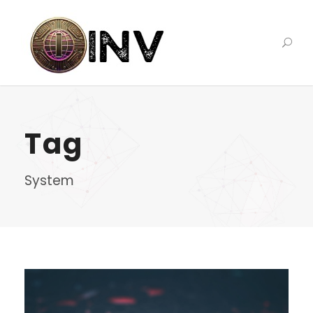
Tag
System