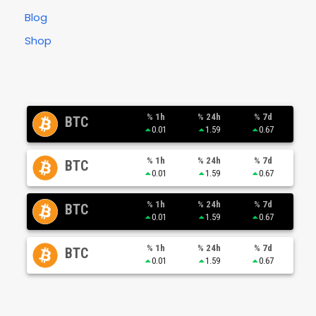
Blog
Shop
% 1h
% 24h
% 7d
BTC
0.01
1.59
0.67
% 1h
% 24h
% 7d
BTC
0.01
1.59
0.67
% 1h
% 24h
% 7d
BTC
0.01
1.59
0.67
% 1h
% 24h
% 7d
BTC
0.01
1.59
0.67