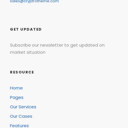
sales@cryptrotheme.com
GET UPDATED
Subscribe our newsletter to get updated on
market situation
RESOURCE
Home
Pages
Our Services
Our Cases
Features