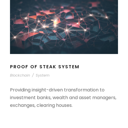
PROOF OF STEAK SYSTEM
Blockchain
/
System
Providing insight-driven transformation to
investment banks, wealth and asset managers,
exchanges, clearing houses.