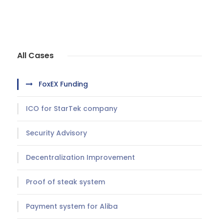
All Cases
FoxEX Funding
ICO for StarTek company
Security Advisory
Decentralization Improvement
Proof of steak system
Payment system for Aliba