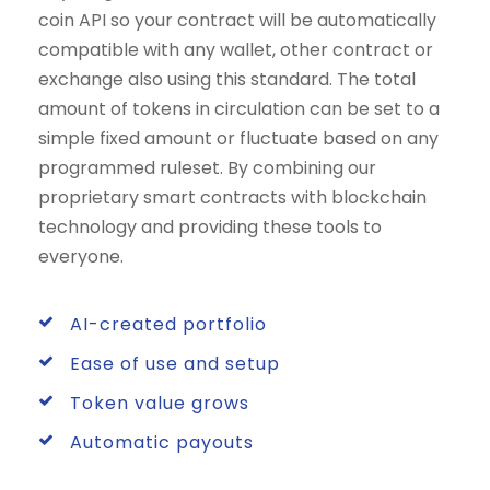
coin API so your contract will be automatically
compatible with any wallet, other contract or
exchange also using this standard. The total
amount of tokens in circulation can be set to a
simple fixed amount or fluctuate based on any
programmed ruleset. By combining our
proprietary smart contracts with blockchain
technology and providing these tools to
everyone.
AI-created portfolio
Ease of use and setup
Token value grows
Automatic payouts