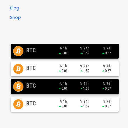
Blog
Shop
% 1h
% 24h
% 7d
BTC
0.01
1.59
0.67
% 1h
% 24h
% 7d
BTC
0.01
1.59
0.67
% 1h
% 24h
% 7d
BTC
0.01
1.59
0.67
% 1h
% 24h
% 7d
BTC
0.01
1.59
0.67