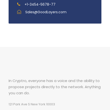
+1-3454-5678-77
Sales@GoodLayers.com
In Cryptro, everyone has a voice and the ability to
propose projects directly to the network. Anything
you can do.
121 Park Ave S New York 10003