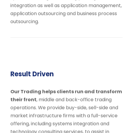
integration as well as application management,
application outsourcing and business process
outsourcing.
Result Driven
Our Trading helps clients run and transform
their front
, middle and back-office trading
operations. We provide buy-side, sell-side and
market infrastructure firms with a full-service
offering, including systems integration and
technology consulting services, to assist in