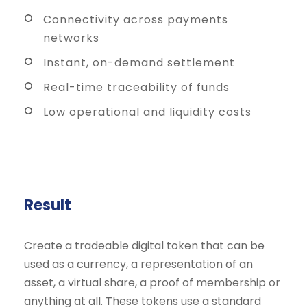
Connectivity across payments
networks
Instant, on-demand settlement
Real-time traceability of funds
Low operational and liquidity costs
Result
Create a tradeable digital token that can be
used as a currency, a representation of an
asset, a virtual share, a proof of membership or
anything at all. These tokens use a standard