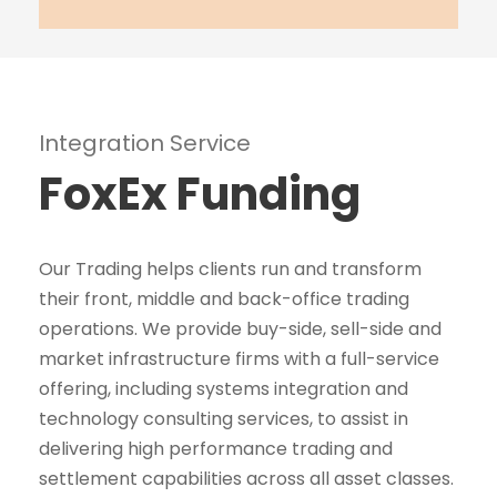
Integration Service
FoxEx Funding
Our Trading helps clients run and transform
their front, middle and back-office trading
operations. We provide buy-side, sell-side and
market infrastructure firms with a full-service
offering, including systems integration and
technology consulting services, to assist in
delivering high performance trading and
settlement capabilities across all asset classes.