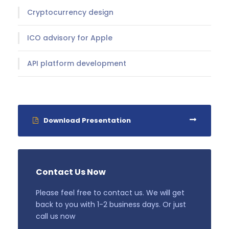
Cryptocurrency design
ICO advisory for Apple
API platform development
Download Presentation
Contact Us Now
Please feel free to contact us. We will get
back to you with 1-2 business days. Or just
call us now