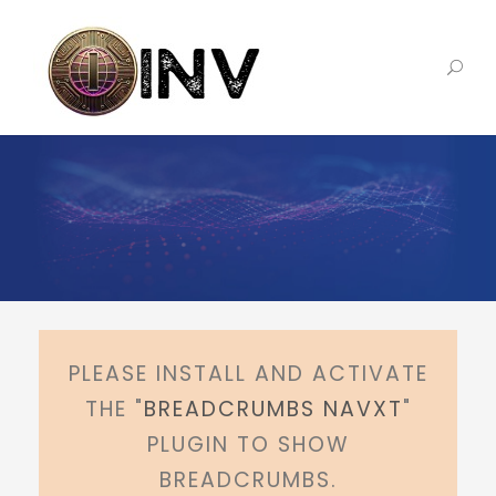
PLEASE INSTALL AND ACTIVATE
THE "
BREADCRUMBS NAVXT
"
PLUGIN TO SHOW
BREADCRUMBS.