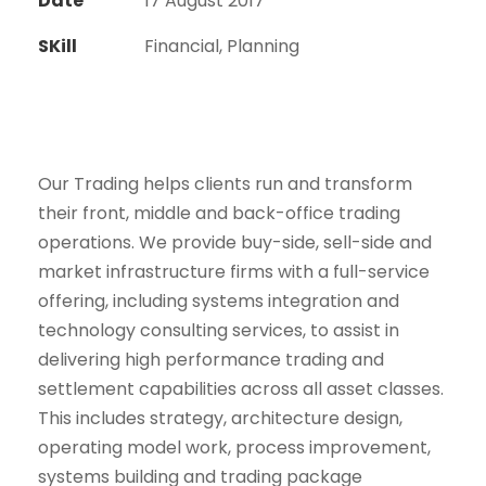
Date
17 August 2017
SKill
Financial, Planning
Our Trading helps clients run and transform
their front, middle and back-office trading
operations. We provide buy-side, sell-side and
market infrastructure firms with a full-service
offering, including systems integration and
technology consulting services, to assist in
delivering high performance trading and
settlement capabilities across all asset classes.
This includes strategy, architecture design,
operating model work, process improvement,
systems building and trading package