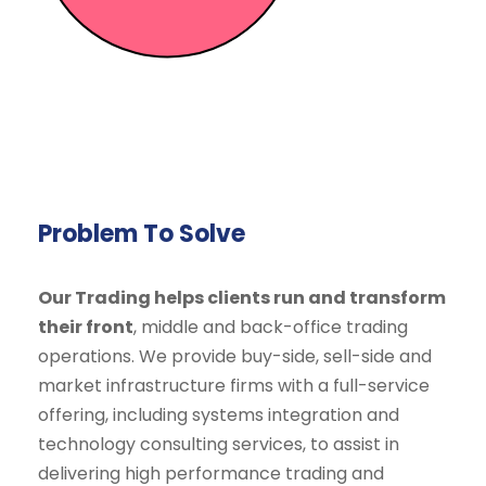
Problem To Solve
Our Trading helps clients run and transform
their front
, middle and back-office trading
operations. We provide buy-side, sell-side and
market infrastructure firms with a full-service
offering, including systems integration and
technology consulting services, to assist in
delivering high performance trading and