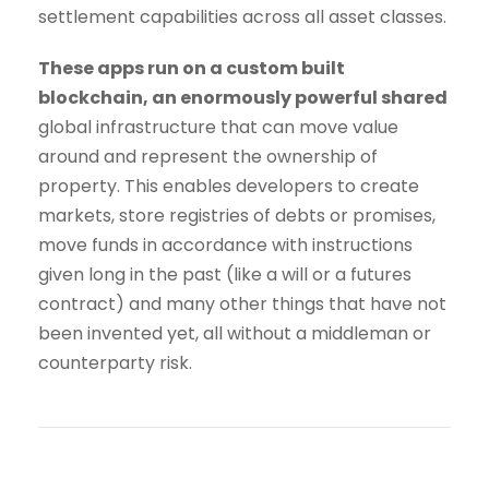
settlement capabilities across all asset classes.
These apps run on a custom built
blockchain, an enormously powerful shared
global infrastructure that can move value
around and represent the ownership of
property. This enables developers to create
markets, store registries of debts or promises,
move funds in accordance with instructions
given long in the past (like a will or a futures
contract) and many other things that have not
been invented yet, all without a middleman or
counterparty risk.