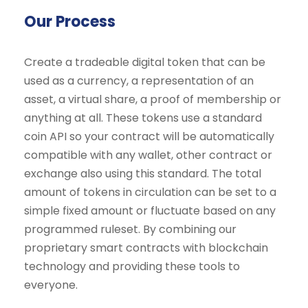
Our Process
Create a tradeable digital token that can be
used as a currency, a representation of an
asset, a virtual share, a proof of membership or
anything at all. These tokens use a standard
coin API so your contract will be automatically
compatible with any wallet, other contract or
exchange also using this standard. The total
amount of tokens in circulation can be set to a
simple fixed amount or fluctuate based on any
programmed ruleset. By combining our
proprietary smart contracts with blockchain
technology and providing these tools to
everyone.