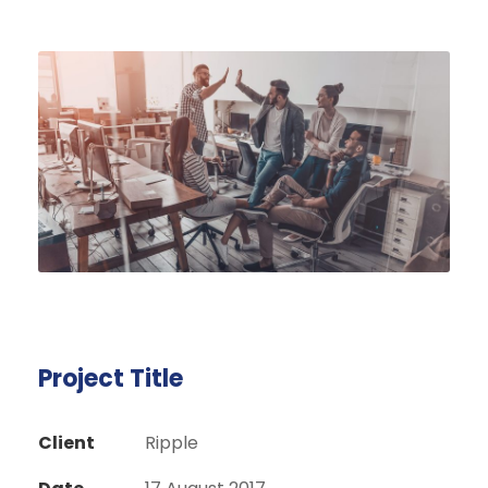
Project Title
Client
Ripple