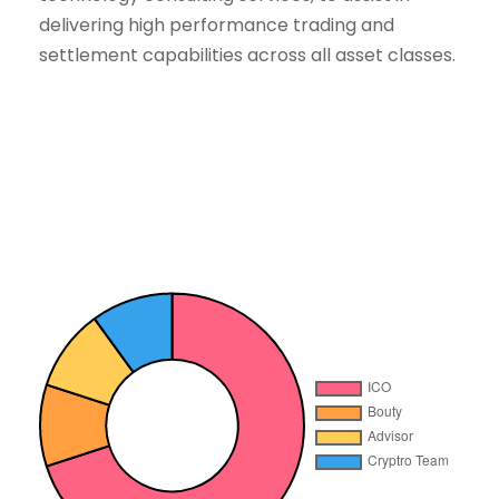
delivering high performance trading and
settlement capabilities across all asset classes.