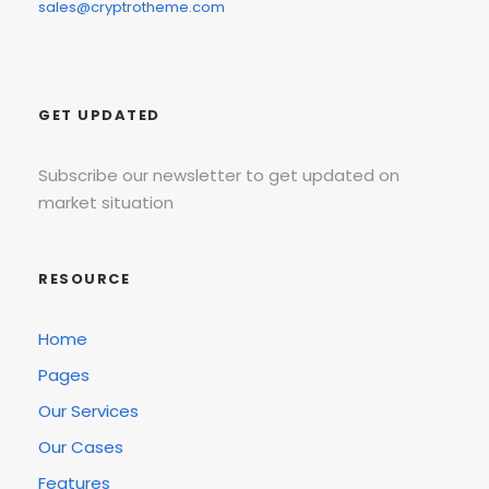
sales@cryptrotheme.com
GET UPDATED
Subscribe our newsletter to get updated on
market situation
RESOURCE
Home
Pages
Our Services
Our Cases
Features