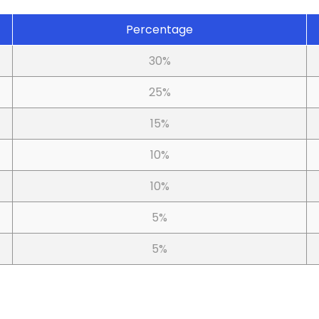
Percentage
30%
25%
15%
10%
10%
5%
5%