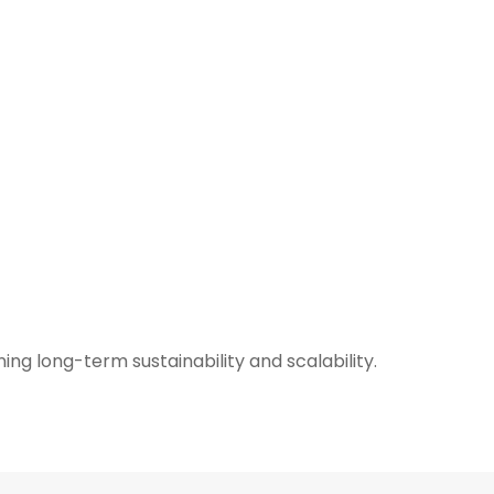
ng long-term sustainability and scalability.