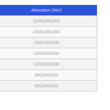
Allocation (INV)
3,000,000,000
2,500,000,000
1,500,000,000
1,000,000,000
1,000,000,000
500,000,000
500,000,000