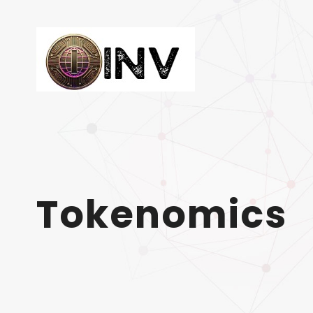
Tokenomics