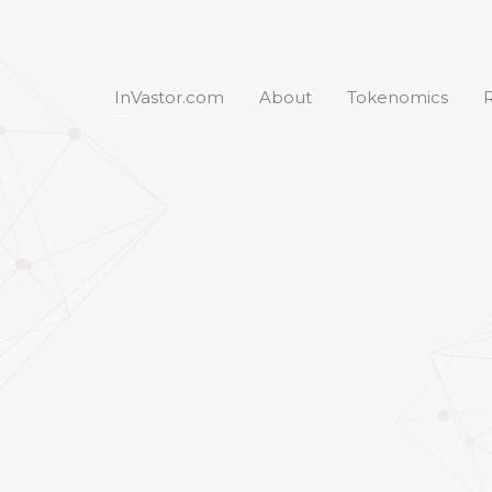
InVastor.com
About
Tokenomics