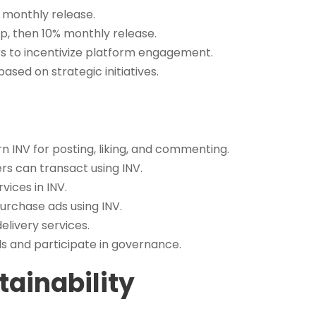
 monthly release.
, then 10% monthly release.
s to incentivize platform engagement.
ased on strategic initiatives.
n INV for posting, liking, and commenting.
rs can transact using INV.
vices in INV.
urchase ads using INV.
elivery services.
s and participate in governance.
ainability