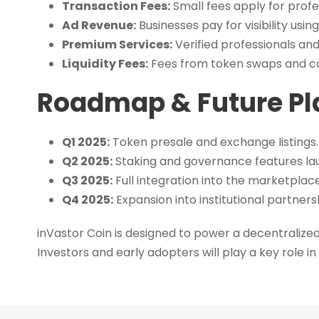
Transaction Fees:
Small fees apply for profe
Ad Revenue:
Businesses pay for visibility using
Premium Services:
Verified professionals an
Liquidity Fees:
Fees from token swaps and con
Roadmap & Future Pl
Q1 2025:
Token presale and exchange listings.
Q2 2025:
Staking and governance features la
Q3 2025:
Full integration into the marketplace,
Q4 2025:
Expansion into institutional partners
inVastor Coin is designed to power a decentralized
Investors and early adopters will play a key role in 