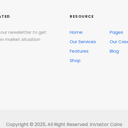
ATED
RESOURCE
 our newsletter to get
Home
Pages
n market situation
Our Services
Our Cas
Features
Blog
Shop
Copyright © 2025, All Right Reserved. InVastor Coins