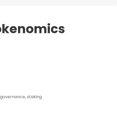
Tokenomics
 governance, staking