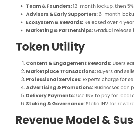
Team & Founders:
12-month lockup, then 5%
Advisors & Early Supporters:
6-month lockup
Ecosystem & Rewards:
Released over 4 year
Marketing & Partnerships:
Gradual release b
Token Utility
Content & Engagement Rewards:
Users ear
Marketplace Transactions:
Buyers and selle
Professional Services:
Experts charge for ser
Advertising & Promotions:
Businesses can p
Delivery Payments:
Use INV to pay for local d
Staking & Governance:
Stake INV for reward
Revenue Model & Sust