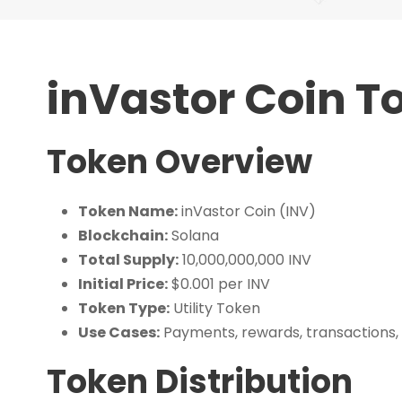
inVastor Coin 
Token Overview
Token Name:
inVastor Coin (INV)
Blockchain:
Solana
Total Supply:
10,000,000,000 INV
Initial Price:
$0.001 per INV
Token Type:
Utility Token
Use Cases:
Payments, rewards, transactions,
Token Distribution