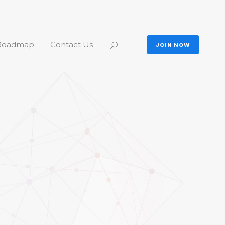
Roadmap
Contact Us
JOIN NOW