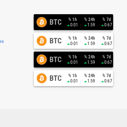
% 1h
% 24h
% 7d
BTC
0.01
1.59
0.67
% 1h
% 24h
% 7d
BTC
es
0.01
1.59
0.67
% 1h
% 24h
% 7d
BTC
0.01
1.59
0.67
% 1h
% 24h
% 7d
BTC
0.01
1.59
0.67