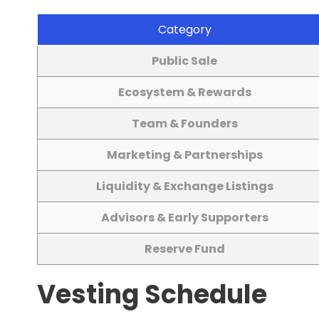
Category
Public Sale
Ecosystem & Rewards
Team & Founders
Marketing & Partnerships
Liquidity & Exchange Listings
Advisors & Early Supporters
Reserve Fund
Vesting Schedule