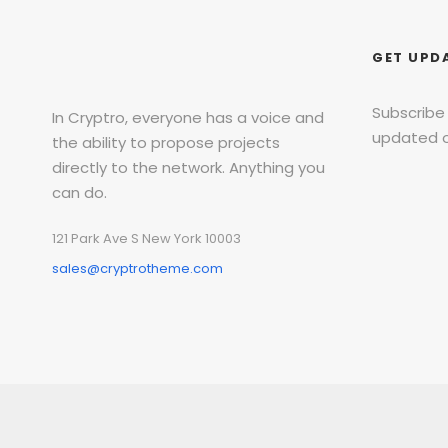
GET UPD
Subscribe
In Cryptro, everyone has a voice and
updated o
the ability to propose projects
directly to the network. Anything you
can do.
121 Park Ave S New York 10003
sales@cryptrotheme.com