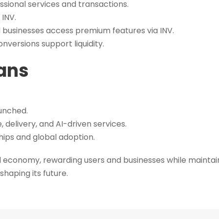
ssional services and transactions.
 INV.
d businesses access premium features via INV.
versions support liquidity.
ans
unched.
 delivery, and AI-driven services.
hips and global adoption.
 economy, rewarding users and businesses while maintaini
shaping its future.