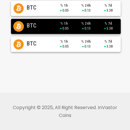
% 1h
% 24h
% 7d
BTC
0.05
0.13
3.38
% 1h
% 24h
% 7d
BTC
0.05
0.13
3.38
% 1h
% 24h
% 7d
BTC
0.05
0.13
3.38
Copyright © 2025, All Right Reserved. InVastor
Coins