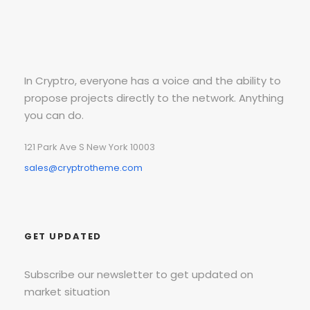
In Cryptro, everyone has a voice and the ability to
propose projects directly to the network. Anything
you can do.
121 Park Ave S New York 10003
sales@cryptrotheme.com
GET UPDATED
Subscribe our newsletter to get updated on
market situation