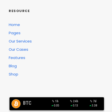
RESOURCE
Home
Pages
Our Services
Our Cases
Features
Blog
Shop
% 1h
% 24h
% 7d
BTC
0.05
0.13
3.38