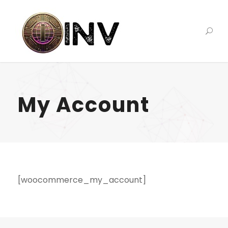
My Account
[woocommerce_my_account]